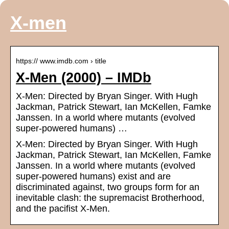
X-men
https:// www.imdb.com › title
X-Men (2000) – IMDb
X-Men: Directed by Bryan Singer. With Hugh
Jackman, Patrick Stewart, Ian McKellen, Famke
Janssen. In a world where mutants (evolved
super-powered humans) …
X-Men: Directed by Bryan Singer. With Hugh
Jackman, Patrick Stewart, Ian McKellen, Famke
Janssen. In a world where mutants (evolved
super-powered humans) exist and are
discriminated against, two groups form for an
inevitable clash: the supremacist Brotherhood,
and the pacifist X-Men.