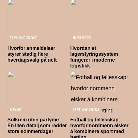
TIPS OG TRIKS
BUSINESS
Hvorfor anmeldelser
Hvordan et
styrer stadig flere
lagerstyringssystem
hverdagsvalg på nett
fungerer i moderne
logistikk
HELSE
TIPS OG TRIKS
Solkrem uten parfyme:
Fotball og fellesskap:
En liten detalj som redder
hvorfor nordmenn elsker
store sommerdager
å kombinere sport med
betting