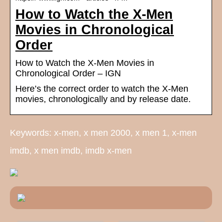
How to Watch the X-Men
Movies in Chronological
Order
How to Watch the X-Men Movies in
Chronological Order – IGN
Here’s the correct order to watch the X-Men
movies, chronologically and by release date.
Keywords: x-men, x men 2000, x men 1, x-men
imdb, x men imdb, imdb x-men