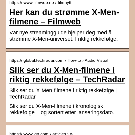
https:// www.filmweb.no › filmnytt
Her kan du strømme X-Men-
filmene – Filmweb
Vår nye streamingguide hjelper deg med å
strømme X-Men-universet. I riktig rekkefølge.
https:// global.techradar.com › How-to › Audio Visual
Slik ser du X-Men-filmene i
riktig rekkefølge – TechRadar
Slik ser du X-Men-filmene i riktig rekkefølge |
TechRadar
Slik ser du X-Men-filmene i kronologisk
rekkefølge – og sortert etter lanseringsdato.
https:// www.ign.com › articles › x-…