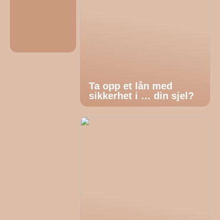
Ta opp et lån med
sikkerhet i … din sjel?