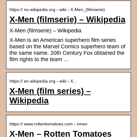
https:// no.wikipedia.org › wiki › X-Men_(filmserie)
X-Men (filmserie) – Wikipedia
X-Men (filmserie) – Wikipedia
X-Men is an American superhero film series
based on the Marvel Comics superhero team of
the same name. 20th Century Fox obtained the
film rights to the team …
https:// en.wikipedia.org › wiki › X…
X-Men (film series) –
Wikipedia
https:// www.rottentomatoes.com › xmen
X-Men – Rotten Tomatoes