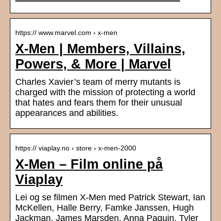
https:// www.marvel.com › x-men
X-Men | Members, Villains,
Powers, & More | Marvel
Charles Xavier’s team of merry mutants is
charged with the mission of protecting a world
that hates and fears them for their unusual
appearances and abilities.
https:// viaplay.no › store › x-men-2000
X-Men – Film online på
Viaplay
Lei og se filmen X-Men med Patrick Stewart, Ian
McKellen, Halle Berry, Famke Janssen, Hugh
Jackman, James Marsden, Anna Paquin, Tyler