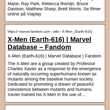
Mane, Ray Park, Rebecca Romijn, Bruce
Davison, Matthew Sharp, Brett Morris. Se filmer
online på Viaplay
https:// marvel.fandom.com › wiki › X-Men_(Earth-616)
X-Men (Earth-616) | Marvel
Database – Fandom
X-Men (Earth-616) | Marvel Database | Fandom
The X-Men are a group created by Professor
Charles Xavier as a response to the emergence
of naturally occurring superhumans known as
mutants among the baseline human society.
Dedicated to promoting a dream of peaceful
coexistence between mutants and humans,
Xavier trained his X-Men in the use of…