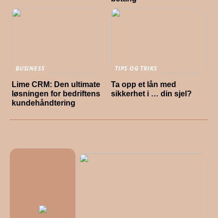
BUSINESS
TIPS OG TRIKS
Lime CRM: Den ultimate
Ta opp et lån med
løsningen for bedriftens
sikkerhet i … din sjel?
kundehåndtering