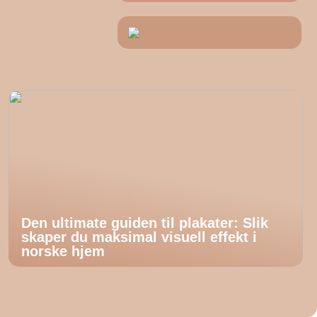
Den ultimate guiden til plakater: Slik
skaper du maksimal visuell effekt i
norske hjem