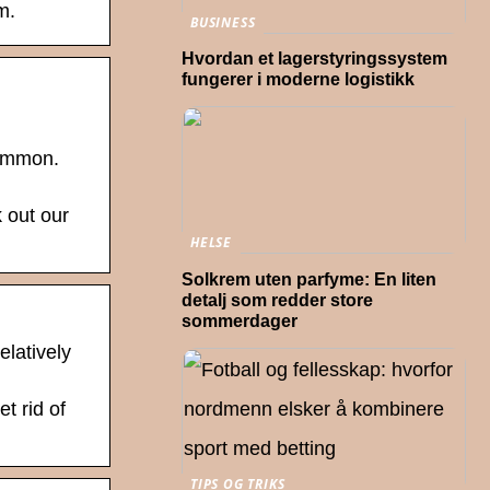
m.
BUSINESS
Hvordan et lagerstyringssystem
fungerer i moderne logistikk
common.
k out our
HELSE
Solkrem uten parfyme: En liten
detalj som redder store
sommerdager
elatively
t rid of
TIPS OG TRIKS