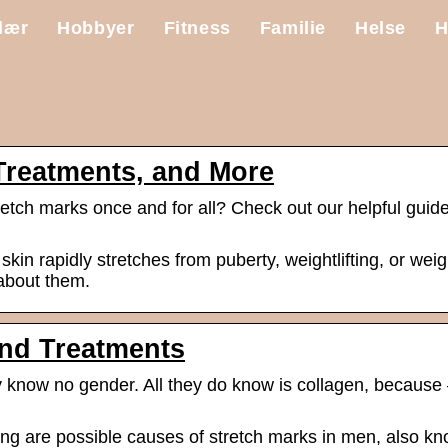
lær
Hobbyer
Fitness
Familie
Helse
H
Treatments, and More
retch marks once and for all? Check out our helpful guide
n rapidly stretches from puberty, weightlifting, or weig
 about them.
and Treatments
y know no gender. All they do know is collagen, because –
ting are possible causes of stretch marks in men, also k