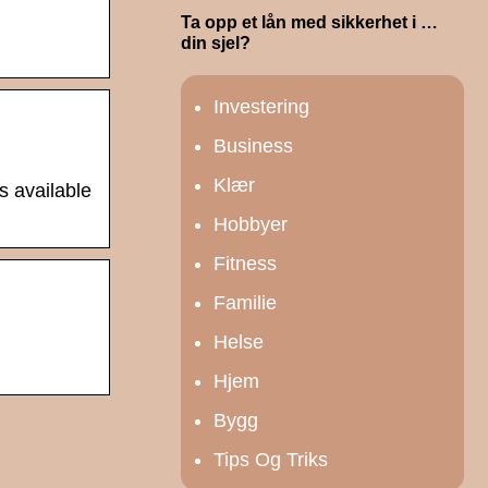
Ta opp et lån med sikkerhet i …
din sjel?
Investering
Business
Klær
s available
Hobbyer
Fitness
Familie
Helse
Hjem
Bygg
Tips Og Triks