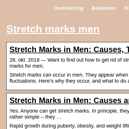
Investering
Business
K
Stretch marks men
Stretch Marks in Men: Causes, 
28. okt. 2019 — Want to find out how to get rid of st
marks for men.
Stretch marks can occur in men. They appear when ski
fluctuations. Here’s why they occur, and what to do
Stretch Marks in Men: Causes 
Yes. Anyone can get stretch marks. In principle, the
rather simple – they …
Rapid growth during puberty, obesity, and weight lif