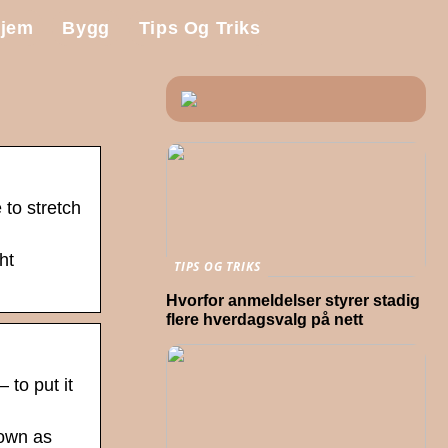
jem
Bygg
Tips Og Triks
 to stretch
ht
TIPS OG TRIKS
Hvorfor anmeldelser styrer stadig
flere hverdagsvalg på nett
 to put it
nown as