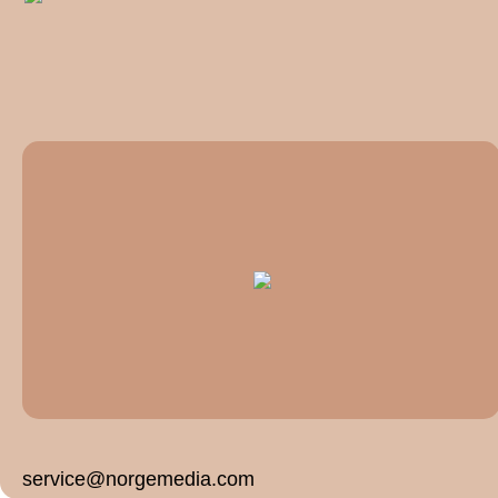
service@norgemedia.com