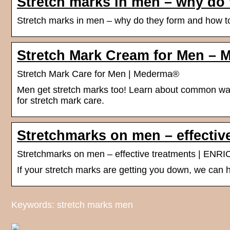
Stretch marks in men – why do 
Stretch marks in men – why do they form and how to
Stretch Mark Cream for Men – 
Stretch Mark Care for Men | Mederma®
Men get stretch marks too! Learn about common way
for stretch mark care.
Stretchmarks on men – effectiv
Stretchmarks on men – effective treatments | ENRIC
If your stretch marks are getting you down, we can h
Keywords: stretch marks men