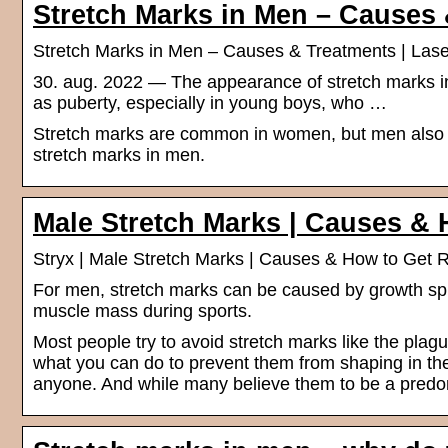
Stretch Marks in Men – Causes
Stretch Marks in Men – Causes & Treatments | Lase
30. aug. 2022 — The appearance of stretch marks i
as puberty, especially in young boys, who …
Stretch marks are common in women, but men also g
stretch marks in men.
Male Stretch Marks | Causes & 
Stryx | Male Stretch Marks | Causes & How to Get 
For men, stretch marks can be caused by growth spur
muscle mass during sports.
Most people try to avoid stretch marks like the plag
what you can do to prevent them from shaping in th
anyone. And while many believe them to be a predo