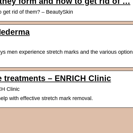
they form and how to get rid of …
 get rid of them? – BeautySkin
Mederma
s men experience stretch marks and the various option
e treatments – ENRICH Clinic
H Clinic
elp with effective stretch mark removal.