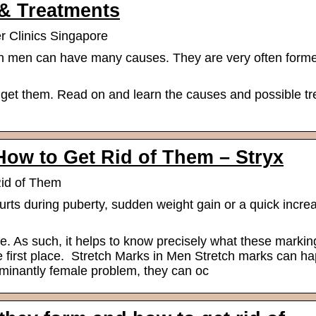
 & Treatments
r Clinics Singapore
n men can have many causes. They are very often forme
et them. Read on and learn the causes and possible tr
How to Get Rid of Them – Stryx
Rid of Them
ts during puberty, sudden weight gain or a quick increa
ue. As such, it helps to know precisely what these marki
e first place. Stretch Marks in Men Stretch marks can h
minantly female problem, they can oc