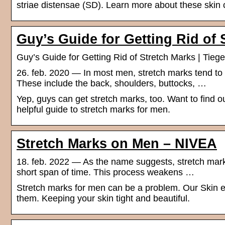
striae distensae (SD). Learn more about these skin
Guy’s Guide for Getting Rid of 
Guy’s Guide for Getting Rid of Stretch Marks | Tieg
26. feb. 2020 — In most men, stretch marks tend to
These include the back, shoulders, buttocks, …
Yep, guys can get stretch marks, too. Want to find o
helpful guide to stretch marks for men.
Stretch Marks on Men – NIVEA
18. feb. 2022 — As the name suggests, stretch marks
short span of time. This process weakens …
Stretch marks for men can be a problem. Our Skin e
them. Keeping your skin tight and beautiful.