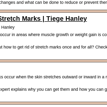
 changes and what can be done to reduce or prevent the
Stretch Marks | Tiege Hanley
e Hanley
 occur in areas where muscle growth or weight gain is 
ut how to get rid of stretch marks once and for all? Chec
 occur when the skin stretches outward or inward in a r
xpert explains why you can get them and how you can ge