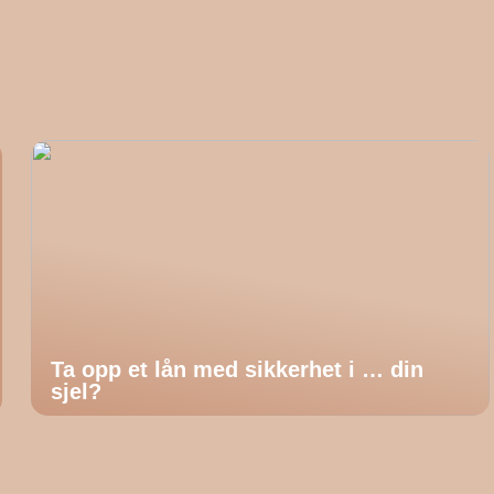
Ta opp et lån med sikkerhet i … din
sjel?