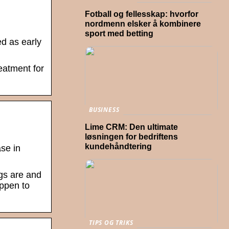
Fotball og fellesskap: hvorfor
nordmenn elsker å kombinere
sport med betting
d as early
eatment for
BUSINESS
Lime CRM: Den ultimate
løsningen for bedriftens
kundehåndtering
se in
ngs are and
appen to
TIPS OG TRIKS