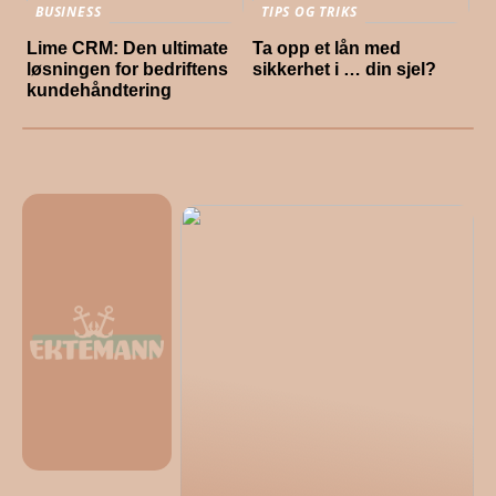
BUSINESS
TIPS OG TRIKS
Lime CRM: Den ultimate
Ta opp et lån med
løsningen for bedriftens
sikkerhet i … din sjel?
kundehåndtering