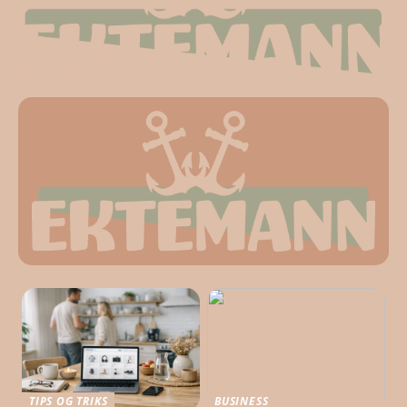
TIPS OG TRIKS
BUSINESS