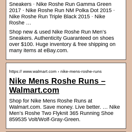
Sneakers · Nike Roshe Run Gamma Green
2017 · Nike Roshe Run NM Polka Dot 2015 ·
Nike Roshe Run Triple Black 2015 · Nike
Roshe …
Shop new & used Nike Roshe Run Men’s
Sneakers. Authenticity Guaranteed on shoes
over $100. Huge inventory & free shipping on
many items at eBay.com.
https:// www.walmart.com › nike-mens-roshe-runs
Nike Mens Roshe Runs –
Walmart.com
Shop for Nike Mens Roshe Runs at
Walmart.com. Save money. Live better. … Nike
Men’s Roshe Two Flyknit 365 Running Shoe
859535 Volt/Wolf-Gray-Green.