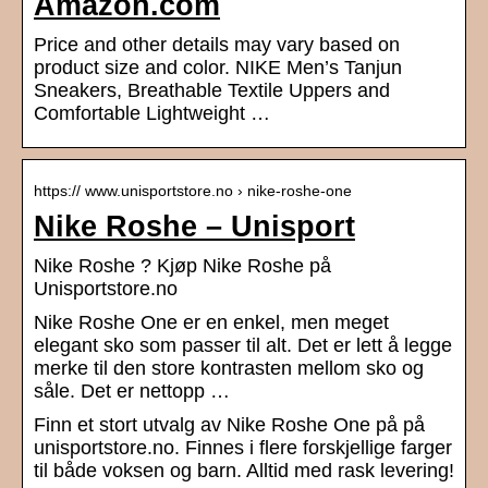
Amazon.com
Price and other details may vary based on
product size and color. NIKE Men’s Tanjun
Sneakers, Breathable Textile Uppers and
Comfortable Lightweight …
https:// www.unisportstore.no › nike-roshe-one
Nike Roshe – Unisport
Nike Roshe ? Kjøp Nike Roshe på
Unisportstore.no
Nike Roshe One er en enkel, men meget
elegant sko som passer til alt. Det er lett å legge
merke til den store kontrasten mellom sko og
såle. Det er nettopp …
Finn et stort utvalg av Nike Roshe One på på
unisportstore.no. Finnes i flere forskjellige farger
til både voksen og barn. Alltid med rask levering!