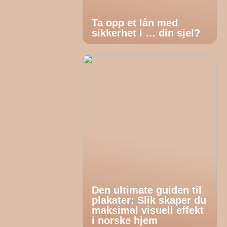
Ta opp et lån med
sikkerhet i … din sjel?
Den ultimate guiden til
plakater: Slik skaper du
maksimal visuell effekt
i norske hjem