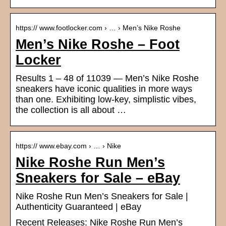
https:// www.footlocker.com › … › Men’s Nike Roshe
Men’s Nike Roshe – Foot
Locker
Results 1 – 48 of 11039 — Men’s Nike Roshe
sneakers have iconic qualities in more ways
than one. Exhibiting low-key, simplistic vibes,
the collection is all about …
https:// www.ebay.com › … › Nike
Nike Roshe Run Men’s
Sneakers for Sale – eBay
Nike Roshe Run Men’s Sneakers for Sale |
Authenticity Guaranteed | eBay
Recent Releases: Nike Roshe Run Men’s