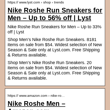
https:// www.lyst.com › shop › trends
Nike Roshe Run Sneakers for
Men – Up to 56% off | Lyst
Nike Roshe Run Sneakers for Men – Up to 33%
off | Lyst
Shop Men’s Nike Roshe Run Sneakers. 8181
items on sale from $54. Widest selection of New
Season & Sale only at Lyst.com. Free Shipping
& Returns available.
Shop Men’s Nike Roshe Run Sneakers. 20
items on sale from $54. Widest selection of New
Season & Sale only at Lyst.com. Free Shipping
& Returns available.
https:// www.amazon.com › nike-ro…
Nike Roshe Men –