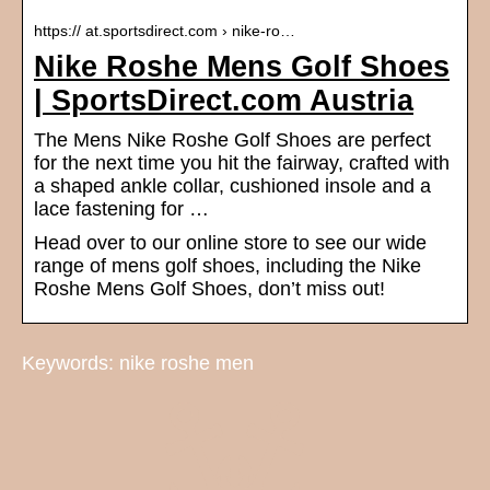
https:// at.sportsdirect.com › nike-ro…
Nike Roshe Mens Golf Shoes
| SportsDirect.com Austria
The Mens Nike Roshe Golf Shoes are perfect
for the next time you hit the fairway, crafted with
a shaped ankle collar, cushioned insole and a
lace fastening for …
Head over to our online store to see our wide
range of mens golf shoes, including the Nike
Roshe Mens Golf Shoes, don’t miss out!
Keywords: nike roshe men