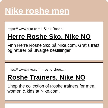
Nike roshe men
https:// www.nike.com › Sko › Roshe
Herre Roshe Sko. Nike NO
Finn Herre Roshe Sko på Nike.com. Gratis frakt
og returer på utvalgte bestillinger.
https:// www.nike.com › roshe-shoe…
Roshe Trainers. Nike NO
Shop the collection of Roshe trainers for men,
women & kids at Nike.com.