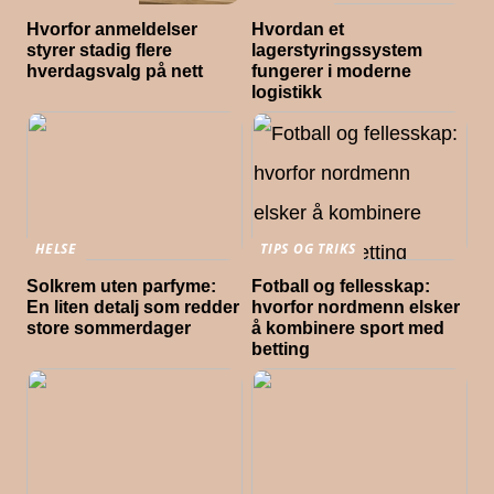
Hvorfor anmeldelser
Hvordan et
styrer stadig flere
lagerstyringssystem
hverdagsvalg på nett
fungerer i moderne
logistikk
HELSE
TIPS OG TRIKS
Solkrem uten parfyme:
Fotball og fellesskap:
En liten detalj som redder
hvorfor nordmenn elsker
store sommerdager
å kombinere sport med
betting