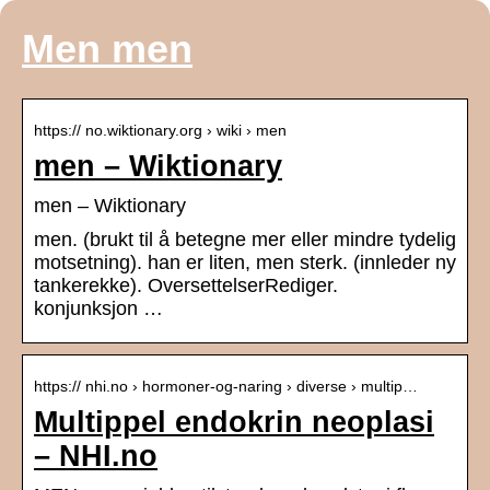
Men men
https:// no.wiktionary.org › wiki › men
men – Wiktionary
men – Wiktionary
men. (brukt til å betegne mer eller mindre tydelig
motsetning). han er liten, men sterk. (innleder ny
tankerekke). OversettelserRediger.
konjunksjon …
https:// nhi.no › hormoner-og-naring › diverse › multip…
Multippel endokrin neoplasi
– NHI.no