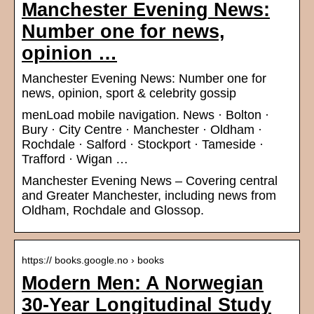
Manchester Evening News:
Number one for news,
opinion …
Manchester Evening News: Number one for
news, opinion, sport & celebrity gossip
menLoad mobile navigation. News · Bolton ·
Bury · City Centre · Manchester · Oldham ·
Rochdale · Salford · Stockport · Tameside ·
Trafford · Wigan …
Manchester Evening News – Covering central
and Greater Manchester, including news from
Oldham, Rochdale and Glossop.
https:// books.google.no › books
Modern Men: A Norwegian
30-Year Longitudinal Study