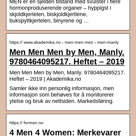
MEN er en sjelden tilstand med svulster i flere
hormonproduserende organer – hyppigst i
skjoldkjertelen, biskjoldkjertlene,
bukspyttkjertelen, binyrene og …
https:// www.akademika.no › men-men-men › men-manly
Men Men Men by Men, Manly.
9780464095217. Heftet – 2019
Men Men Men by Men, Manly. 9780464095217.
Heftet – 2019 | Akademika.no
Samler ikke inn personlig informasjon, men
informasjon som behøves for å monitorerer
ytelse og bruk av nettsiden. Markedsføring.
https:// formen.no
4 Men 4 Women: Merkevarer