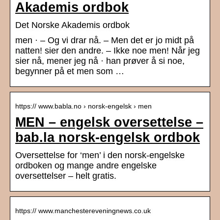
Akademis ordbok
Det Norske Akademis ordbok
men · – Og vi drar nå. – Men det er jo midt på
natten! sier den andre. – Ikke noe men! Når jeg
sier nå, mener jeg nå · han prøver å si noe,
begynner på et men som …
https:// www.babla.no › norsk-engelsk › men
MEN – engelsk oversettelse –
bab.la norsk-engelsk ordbok
Oversettelse for ‘men’ i den norsk-engelske
ordboken og mange andre engelske
oversettelser – helt gratis.
https:// www.manchestereveningnews.co.uk