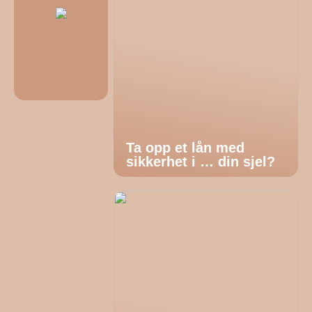
Ta opp et lån med
sikkerhet i … din sjel?