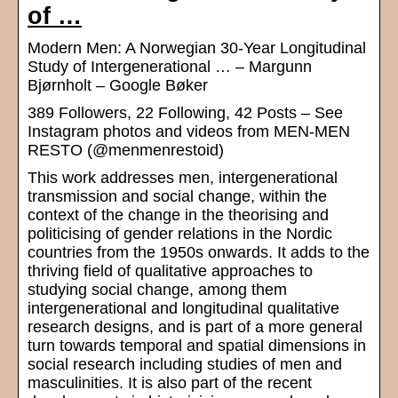
of …
Modern Men: A Norwegian 30-Year Longitudinal
Study of Intergenerational … – Margunn
Bjørnholt – Google Bøker
389 Followers, 22 Following, 42 Posts – See
Instagram photos and videos from MEN-MEN
RESTO (@menmenrestoid)
This work addresses men, intergenerational
transmission and social change, within the
context of the change in the theorising and
politicising of gender relations in the Nordic
countries from the 1950s onwards. It adds to the
thriving field of qualitative approaches to
studying social change, among them
intergenerational and longitudinal qualitative
research designs, and is part of a more general
turn towards temporal and spatial dimensions in
social research including studies of men and
masculinities. It is also part of the recent