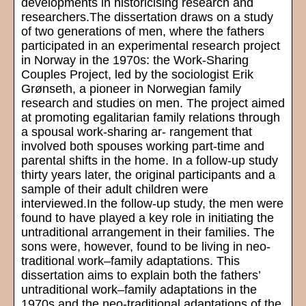
developments in historicising research and
researchers.The dissertation draws on a study
of two generations of men, where the fathers
participated in an experimental research project
in Norway in the 1970s: the Work-Sharing
Couples Project, led by the sociologist Erik
Grønseth, a pioneer in Norwegian family
research and studies on men. The project aimed
at promoting egalitarian family relations through
a spousal work-sharing ar- rangement that
involved both spouses working part-time and
parental shifts in the home. In a follow-up study
thirty years later, the original participants and a
sample of their adult children were
interviewed.In the follow-up study, the men were
found to have played a key role in initiating the
untraditional arrangement in their families. The
sons were, however, found to be living in neo-
traditional work–family adaptations. This
dissertation aims to explain both the fathers’
untraditional work–family adaptations in the
1970s and the neo-traditional adaptations of the