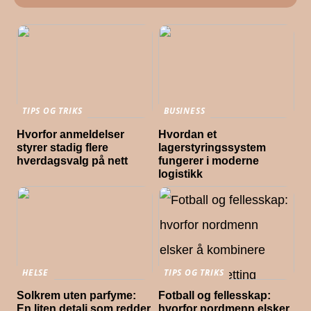
TIPS OG TRIKS
BUSINESS
Hvorfor anmeldelser
Hvordan et
styrer stadig flere
lagerstyringssystem
hverdagsvalg på nett
fungerer i moderne
logistikk
HELSE
TIPS OG TRIKS
Solkrem uten parfyme:
Fotball og fellesskap:
En liten detalj som redder
hvorfor nordmenn elsker