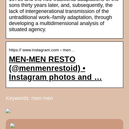
sons thirty years later, and, subsequently, the
lack of intergenerational transmission of the
untraditional work–family adaptation, through
developing a multidimensional analysis of
situated agency.
https:// www.instagram.com › men…
MEN-MEN RESTO
(@menmenrestoid) •
Instagram photos and …
Keywords: men men