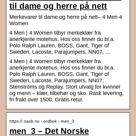
til dame og herre på nett
Merkevarer til dame og herre på nett– 4 Men 4
Women
4 Men | 4 Women tilbyr merkeklær fra
anerkjente motehus. Hos oss finner du bl.a.
Polo Ralph Lauren, BOSS, Gant, Tiger of
Sweden, Lacoste, Parajumpers, NN07, …
4 Men | 4 Women tilbyr merkeklær fra
anerkjente motehus. Hos oss finner du bl.a.
Polo Ralph Lauren, BOSS, Gant, Tiger of
Sweden, Lacoste, Parajumpers, NN07,
Stenströms og Replay. Stort utvalg for kvinner
og menn – klær, tilbehør og sko. Rask levering,
fri frakt over 1500, Gratis retur.
https:// naob.no › ordbok › men_3
men_3 – Det Norske