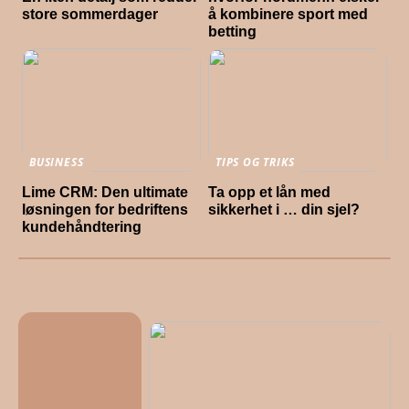
store sommerdager
å kombinere sport med
betting
BUSINESS
TIPS OG TRIKS
Lime CRM: Den ultimate
Ta opp et lån med
løsningen for bedriftens
sikkerhet i … din sjel?
kundehåndtering