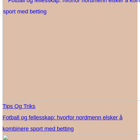
Tips Og Triks
Fotball og fellesskap: hvorfor nordmenn elsker å
kombinere sport med betting