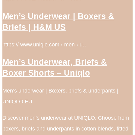
Men’s Underwear | Boxers &
Briefs | H&M US
https:// www.uniqlo.com › men › u…
Men’s Underwear, Briefs &
Boxer Shorts – Uniqlo
Men’s underwear | Boxers, briefs & underpants |
UNIQLO EU
Discover men’s underwear at UNIQLO. Choose from
boxers, briefs and underpants in cotton blends, fitted