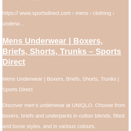
https:// www.sportsdirect.com › mens › clothing ›
underw…
Mens Underwear | Boxers,
Briefs, Shorts, Trunks – Sports
Direct
Mens Underwear | Boxers, Briefs, Shorts, Trunks |
Sports Direct
Discover men’s underwear at UNIQLO. Choose from
boxers, briefs and underpants in cotton blends, fitted
and loose styles, and in various colours.