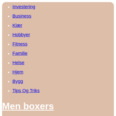
Investering
Business
Klær
Hobbyer
Fitness
Familie
Helse
Hjem
Bygg
Tips Og Triks
Men boxers