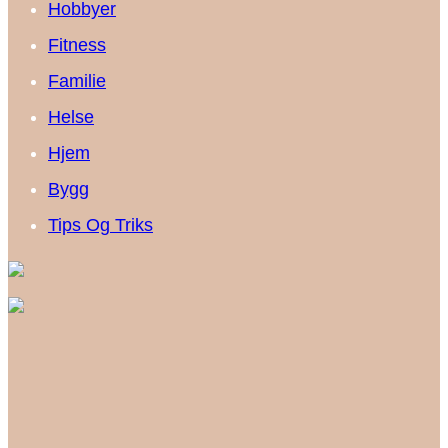
Hobbyer
Fitness
Familie
Helse
Hjem
Bygg
Tips Og Triks