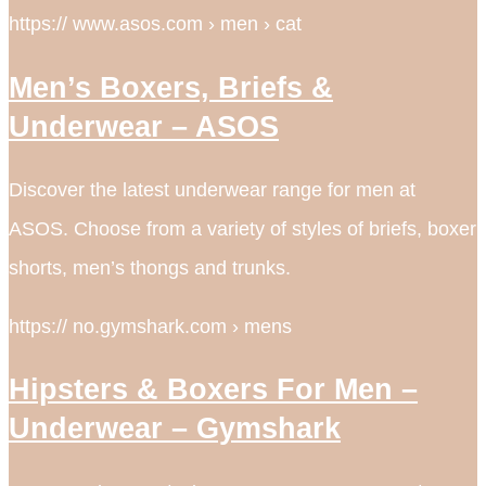
https:// www.asos.com › men › cat
Men’s Boxers, Briefs &
Underwear – ASOS
Discover the latest underwear range for men at
ASOS. Choose from a variety of styles of briefs, boxer
shorts, men’s thongs and trunks.
https:// no.gymshark.com › mens
Hipsters & Boxers For Men –
Underwear – Gymshark