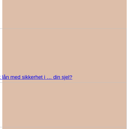
 lån med sikkerhet i … din sjel?