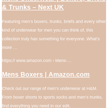
& Trunks – Next UK
Featuring men’s boxers, trunks, briefs and every other
kind of underwear for men you can think of, this
collection truly has something for everyone. What’s
more …
https:// www.amazon.com › Mens-…
Mens Boxers | Amazon.com
Check out our range of men’s underwear at H&M.
From boxer shorts to sports socks and men’s trunks,
find everything you need in our edit.