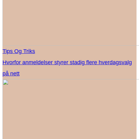
Tips Og Triks
Hvorfor anmeldelser styrer stadig flere hverdagsvalg
på nett