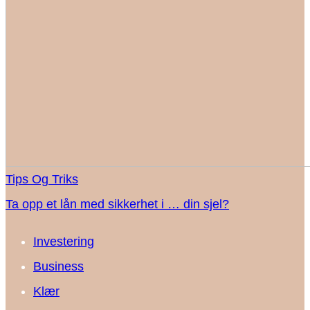
Tips Og Triks
Ta opp et lån med sikkerhet i … din sjel?
Investering
Business
Klær