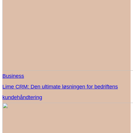
Business
Lime CRM: Den ultimate løsningen for bedriftens
kundehåndtering