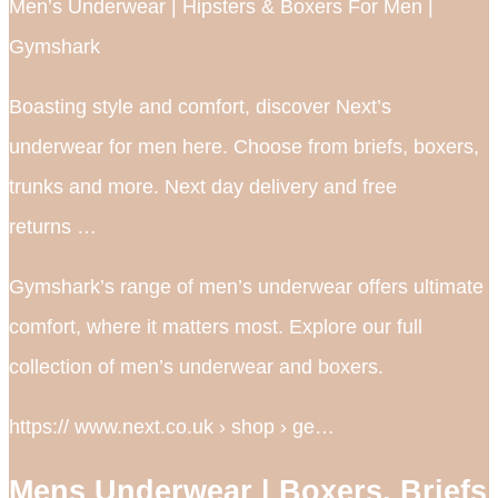
Men’s Underwear | Hipsters & Boxers For Men |
Gymshark
Boasting style and comfort, discover Next’s
underwear for men here. Choose from briefs, boxers,
trunks and more. Next day delivery and free
returns …
Gymshark’s range of men’s underwear offers ultimate
comfort, where it matters most. Explore our full
collection of men’s underwear and boxers.
https:// www.next.co.uk › shop › ge…
Mens Underwear | Boxers, Briefs