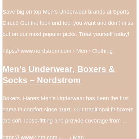
Save big on top Men’s Underwear brands at Sports
Direct! Get the look and feel you want and don’t miss
out on our most popular picks. Treat yourself today!
https:// www.nordstrom.com › Men › Clothing
Men’s Underwear, Boxers &
Socks – Nordstrom
Boxers. Hanes Men’s Underwear has been the first
name in comfort since 1901. Our traditional fit boxers
are soft, loose-fitting and provide coverage from …
https:// www2.hm.com › … › Men