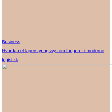
Business
Hvordan et lagerstyringssystem fungerer i moderne
logistikk