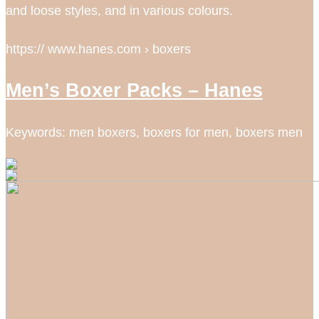
and loose styles, and in various colours.
https:// www.hanes.com › boxers
Men’s Boxer Packs – Hanes
Keywords: men boxers, boxers for men, boxers men