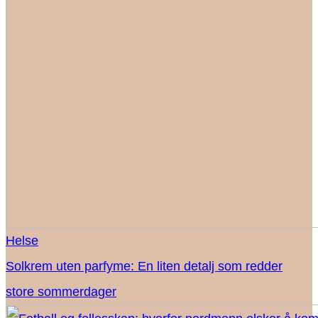
Helse
Solkrem uten parfyme: En liten detalj som redder
store sommerdager