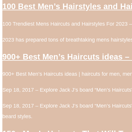
100 Best Men’s Hairstyles and Ha
100 Trendiest Mens Haircuts and Hairstyles For 2023 –
2023 has prepared tons of breathtaking mens hairstyles 
900+ Best Men’s Haircuts ideas – 
900+ Best Men’s Haircuts ideas | haircuts for men, mens
Sep 18, 2017 – Explore Jack J’s board “Men’s Haircuts”
Sep 18, 2017 – Explore Jack J’s board “Men’s Haircuts”
beard styles.