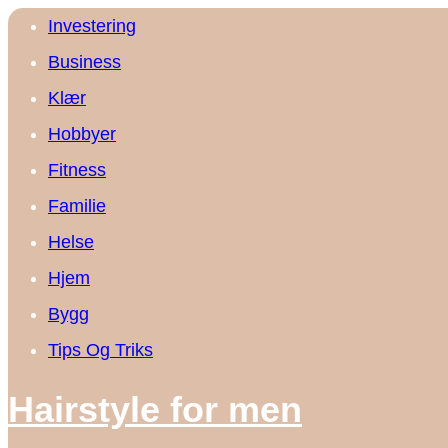
Investering
Business
Klær
Hobbyer
Fitness
Familie
Helse
Hjem
Bygg
Tips Og Triks
Hairstyle for men