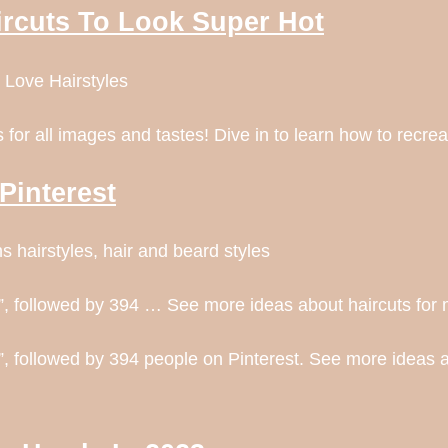
ircuts To Look Super Hot
 Love Hairstyles
for all images and tastes! Dive in to learn how to recrea
Pinterest
 hairstyles, hair and beard styles
, followed by 394 … See more ideas about haircuts for m
, followed by 394 people on Pinterest. See more ideas a