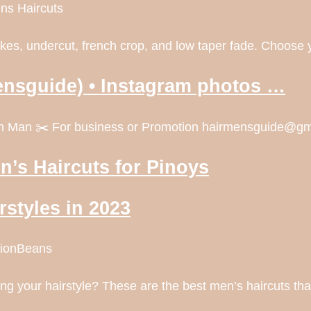
ns Haircuts
pikes, undercut, french crop, and low taper fade. Choose 
ensguide) • Instagram photos …
dern Man ✂️ For business or Promotion hairmensguide@
n’s Haircuts for Pinoys
rstyles in 2023
shionBeans
ing your hairstyle? These are the best men’s haircuts tha