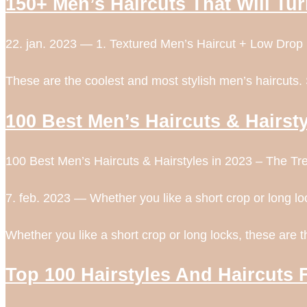
150+ Men’s Haircuts That Will Tu
22. jan. 2023 — 1. Textured Men’s Haircut + Low Drop
These are the coolest and most stylish men’s haircuts.
100 Best Men’s Haircuts & Hairsty
100 Best Men’s Haircuts & Hairstyles in 2023 – The Tr
7. feb. 2023 — Whether you like a short crop or long lo
Whether you like a short crop or long locks, these are 
Top 100 Hairstyles And Haircuts 