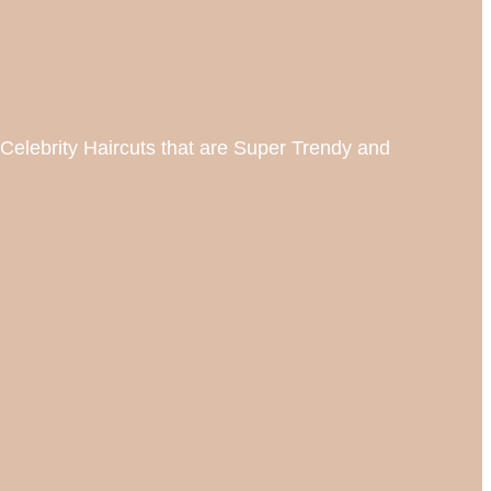
Celebrity Haircuts that are Super Trendy and