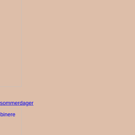
re sommerdager