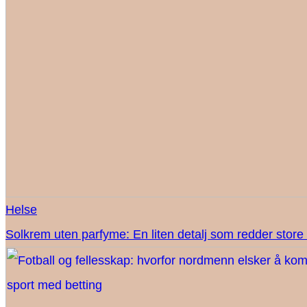
Helse
Solkrem uten parfyme: En liten detalj som redder sto