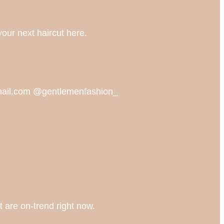
your next haircut here.
gmail.com @gentlemenfashion_
t are on-trend right now.