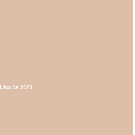
tyles for 2023.