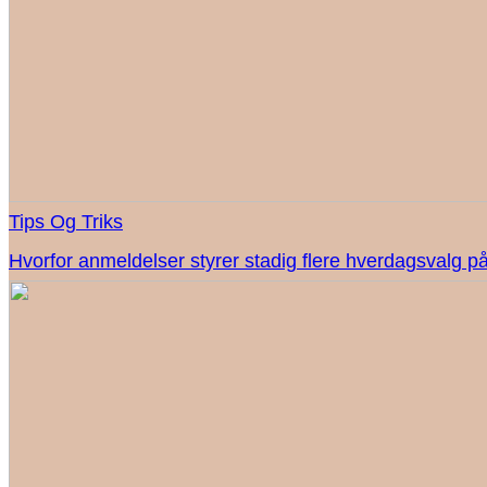
Tips Og Triks
Hvorfor anmeldelser styrer stadig flere hverdagsvalg på