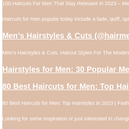
100 Haircuts For Men That Stay Relevant In 2023 – Me
Haircuts for men popular today include a fade, quiff, s
Men’s Hairstyles & Cuts (@hairm
Men’s Hairstyles & Cuts. Haircut Styles For The Mo
Hairstyles for Men: 30 Popular Me
80 Best Haircuts for Men: Top Hai
80 Best Haircuts for Men: Top Hairstyles in 2023 | Fa
Looking for some inspiration or just interested in chang