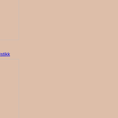
stikk