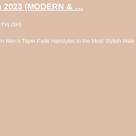
 in 2023 (MODERN & …
STYLISH)
n Men’s Taper Fade Hairstyles to the Most Stylish Male 