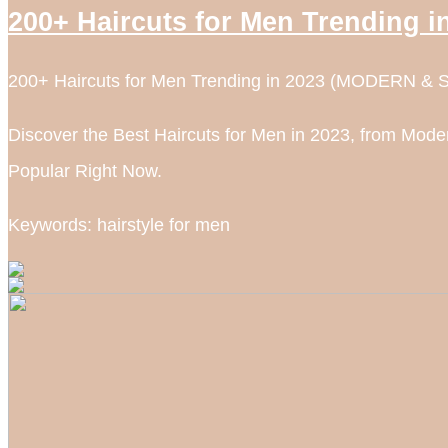
200+ Haircuts for Men Trending
200+ Haircuts for Men Trending in 2023 (MODERN & 
Discover the Best Haircuts for Men in 2023, from Moder
Popular Right Now.
Keywords: hairstyle for men