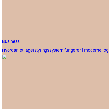
Business
Hvordan et lagerstyringssystem fungerer i moderne logi