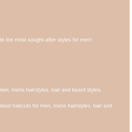
te the most sought-after styles for men!
en, mens hairstyles, hair and beard styles.
bout haircuts for men, mens hairstyles, hair and