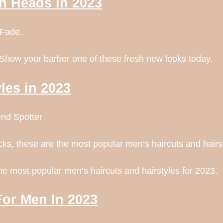
rn Heads In 2023
 Fade.
 Show your barber one of these fresh new looks today.
les in 2023
end Spotter
cks, these are the most popular men’s haircuts and hairs
the most popular men’s haircuts and hairstyles for 2023.
For Men In 2023