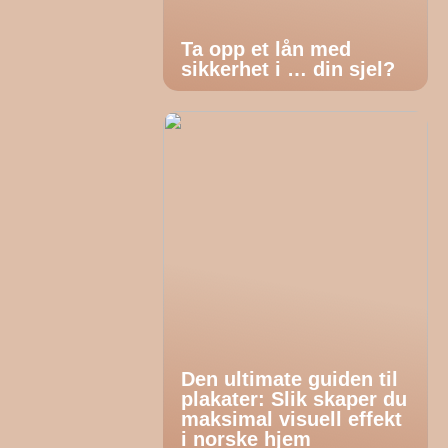
Ta opp et lån med
sikkerhet i … din sjel?
Den ultimate guiden til
plakater: Slik skaper du
maksimal visuell effekt
i norske hjem