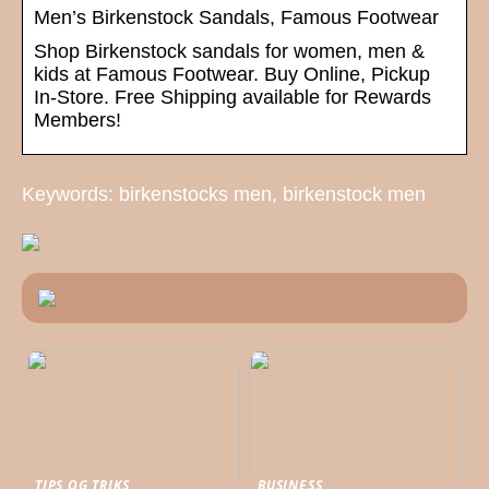
Men’s Birkenstock Sandals, Famous Footwear
Shop Birkenstock sandals for women, men &
kids at Famous Footwear. Buy Online, Pickup
In-Store. Free Shipping available for Rewards
Members!
Keywords: birkenstocks men, birkenstock men
TIPS OG TRIKS
BUSINESS