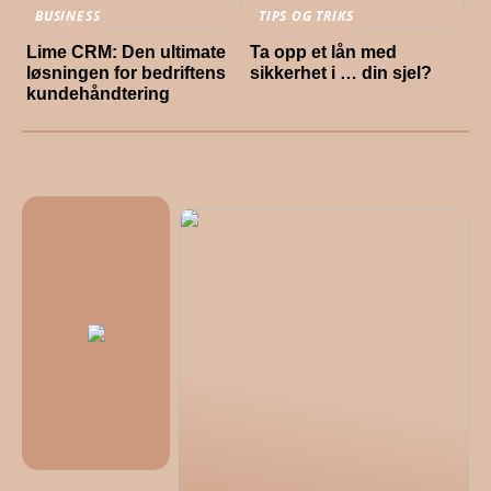
BUSINESS
TIPS OG TRIKS
Lime CRM: Den ultimate
Ta opp et lån med
løsningen for bedriftens
sikkerhet i … din sjel?
kundehåndtering