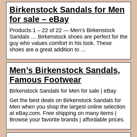
Birkenstock Sandals for Men
for sale – eBay
Products 1 – 22 of 22 — Men’s Birkenstock
Sandals … Birkenstock shoes are perfect for the
guy who values comfort in his look. These
shoes are a great addition to …
Men’s Birkenstock Sandals,
Famous Footwear
Birkenstock Sandals for Men for sale | eBay
Get the best deals on Birkenstock Sandals for
Men when you shop the largest online selection
at eBay.com. Free shipping on many items |
Browse your favorite brands | affordable prices.