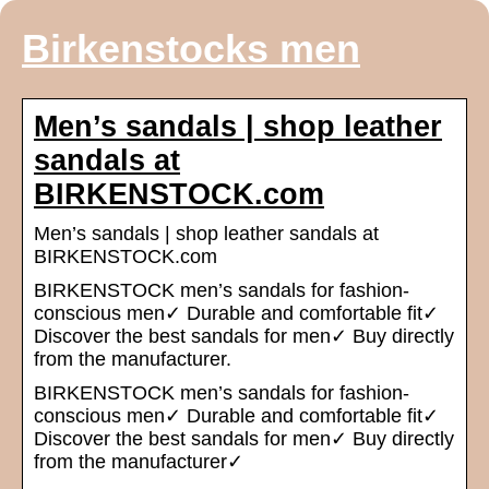
Birkenstocks men
Men’s sandals | shop leather
sandals at
BIRKENSTOCK.com
Men’s sandals | shop leather sandals at
BIRKENSTOCK.com
BIRKENSTOCK men’s sandals for fashion-
conscious men✓ Durable and comfortable fit✓
Discover the best sandals for men✓ Buy directly
from the manufacturer.
BIRKENSTOCK men’s sandals for fashion-
conscious men✓ Durable and comfortable fit✓
Discover the best sandals for men✓ Buy directly
from the manufacturer✓