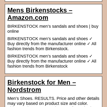
Mens Birkenstocks –
Amazon.com
BIRKENSTOCK men’s sandals and shoes | buy
online
BIRKENSTOCK men’s sandals and shoes ✓
Buy directly from the manufacturer online ✓ All
fashion trends from Birkenstock.
BIRKENSTOCK men’s sandals and shoes ✓
Buy directly from the manufacturer online ✓ All
fashion trends from Birkenstock
Birkenstock for Men –
Nordstrom
Men’s Shoes. RESULTS. Price and other details
may vary based on product size and color.