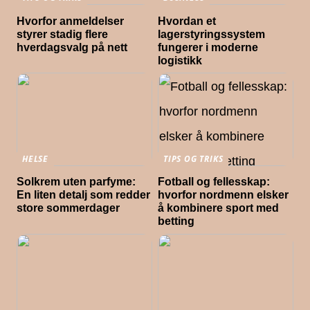
Hvorfor anmeldelser
Hvordan et
styrer stadig flere
lagerstyringssystem
hverdagsvalg på nett
fungerer i moderne
logistikk
HELSE
TIPS OG TRIKS
Solkrem uten parfyme:
Fotball og fellesskap:
En liten detalj som redder
hvorfor nordmenn elsker
store sommerdager
å kombinere sport med
betting