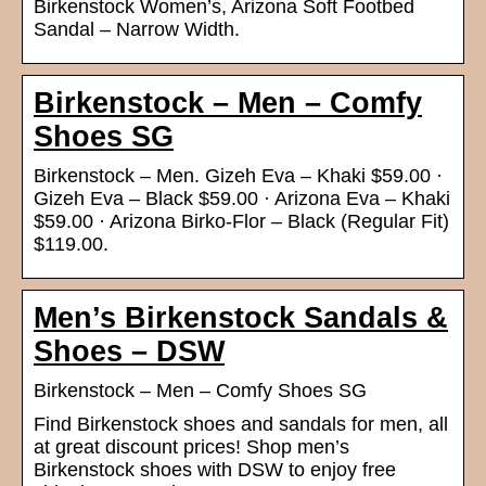
Birkenstock Women’s, Arizona Soft Footbed
Sandal – Narrow Width.
Birkenstock – Men – Comfy
Shoes SG
Birkenstock – Men. Gizeh Eva – Khaki $59.00 ·
Gizeh Eva – Black $59.00 · Arizona Eva – Khaki
$59.00 · Arizona Birko-Flor – Black (Regular Fit)
$119.00.
Men’s Birkenstock Sandals &
Shoes – DSW
Birkenstock – Men – Comfy Shoes SG
Find Birkenstock shoes and sandals for men, all
at great discount prices! Shop men’s
Birkenstock shoes with DSW to enjoy free