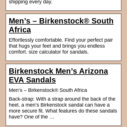
shipping every day.
Men’s – Birkenstock® South
Africa
Effortlessly comfortable. Find your perfect pair
that hugs your feet and brings you endless
comfort. size calculator for sandals.
Birkenstock Men’s Arizona
EVA Sandals
Men’s – Birkenstock® South Africa
Back-strap: With a strap around the back of the
heel, a men’s Birkenstock sandal can have a
more secure fit. What features do these sandals
have? One of the …